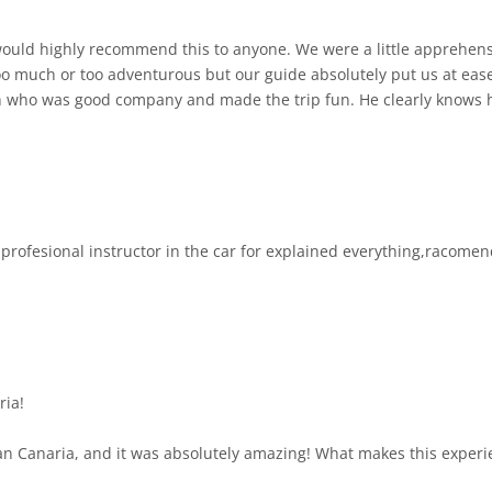
ould highly recommend this to anyone. We were a little apprehensiv
 too much or too adventurous but our guide absolutely put us at ea
n who was good company and made the trip fun. He clearly knows h
oute was awe-inspiring and it was lovely to see the island in its au
h. We were not rushed at any time. The jeeps are beautifully maintained and fun
, profesional instructor in the car for explained everything,racome
ria!
an Canaria, and it was absolutely amazing! What makes this experien
s and road types: highways, winding mountain roads, off-road tracks