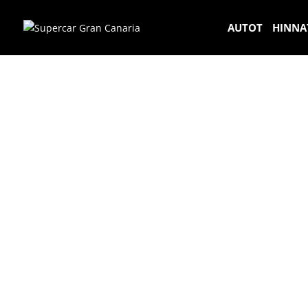
AUTOT
HINNA