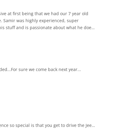
e at first being that we had our 7 year old
se. Samir was highly experienced, super
is stuff and is passionate about what he does
thentic form and learn about its history. There
 to drive. Highly
nded...For sure we come back next year...
ce so special is that you get to drive the Jeep
, and scenic coastal routes. Every turn reveals