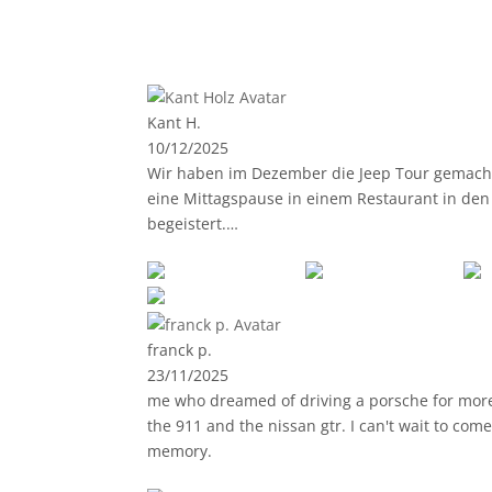
Kant H.
10/12/2025
Wir haben im Dezember die Jeep Tour gemacht. 
eine Mittagspause in einem Restaurant in den 
begeistert.
Jeder der normal gut Autofahren kann, kann 
angewiesen. Auf der Straße fährt man meisten
Jederzeit wieder, vielen Dank 🙂
franck p.
23/11/2025
me who dreamed of driving a porsche for more th
the 911 and the nissan gtr. I can't wait to com
memory.