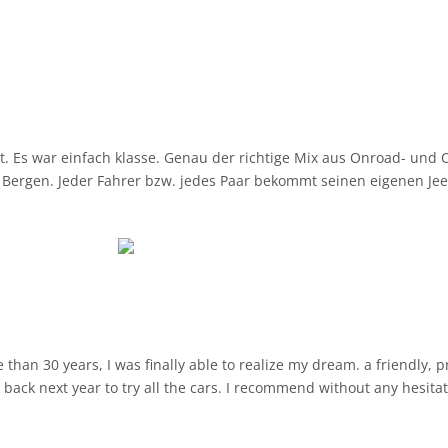
Es war einfach klasse. Genau der richtige Mix aus Onroad- und Of
Bergen. Jeder Fahrer bzw. jedes Paar bekommt seinen eigenen Jeep. 
da mitmachen. Auch wenns mal eng wird auf den Bergstraßen (selt
s 40 bis 50, Offroad 15 bis 20km/h was genau passt, um auch als 
an 30 years, I was finally able to realize my dream. a friendly, pr
e back next year to try all the cars. I recommend without any hesitat