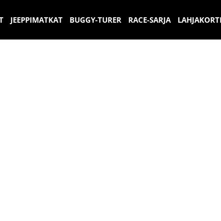
T
JEEPPIMATKAT
BUGGY-TURER
RACE-SARJA
LAHJAKORT