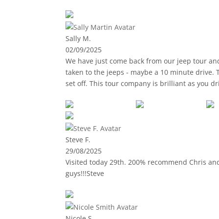
Sally M.
02/09/2025
We have just come back from our jeep tour and had to leave a review i
taken to the jeeps - maybe a 10 minute drive. 
set off. This tour company is brilliant as you 
(stunning views) and along the coast. The guid
answered questions. Lunch was at a very prett
were 2 adults plus 2 17-year olds in our car, t
Steve F.
29/08/2025
Visited today 29th. 200% recommend Chris and 
guys!!!Steve
Nicole S.