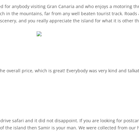
for anybody visiting Gran Canaria and who enjoys a motoring thri
ch in the mountains, far from any well beaten tourist track. Road
l resorts. I've been coming
ionate in giving us throughout the tour
ilt around a natural cave that the locals still reside was
hes.
certainly be doing this again!
he overall price, which is great! Everybody was very kind and talka
rive safari and it did not disappoint. If you are looking for postc
 of the island then Samir is your man. We were collected from our 