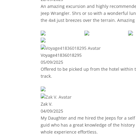
An amazing excursion and highly recommended 
Jeep Wrangler. 5hrs or so with a wonderful lun
the 4x4 just breezes over the terrain. Amazing scenery, and you really appreciate the island for what it is other than the usual coasta
to GC for 30 years, and I'm still experiencing new sights. Samir the guide was truly enthusiastic and was pass
information on the terrain, history of the island and the local inhabitants. Showing us a house bu
incredible to see.
Lunch stop was ace too, relaxing and local dis
Voyage41836018295
05/09/2025
Thank you Samir, and thanks to Jeep Tours, I'll 
Offered to be picked up from the hotel within t
track.
Zak V.
04/09/2025
My Daughter and me hired the Jeeps for a self d
guid who has a great knowledge of the history
whole experience effortless.