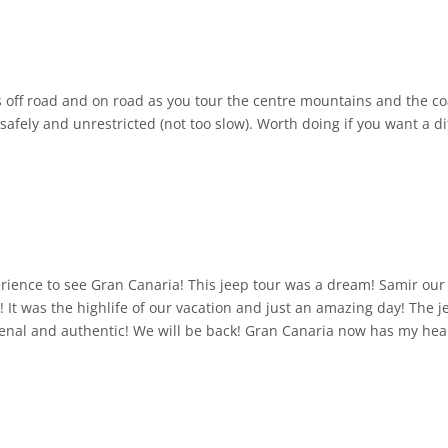
s off road and on road as you tour the centre mountains and the coa
e safely and unrestricted (not too slow). Worth doing if you want a 
ence to see Gran Canaria! This jeep tour was a dream! Samir our 
y! It was the highlife of our vacation and just an amazing day! The
enal and authentic! We will be back! Gran Canaria now has my hea