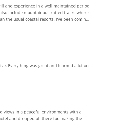
ll and experience in a well maintained period
s also include mountainous rutted tracks where
tive. Everything was great and learned a lot on
ard views in a peaceful environments with a
hotel and dropped off there too making the