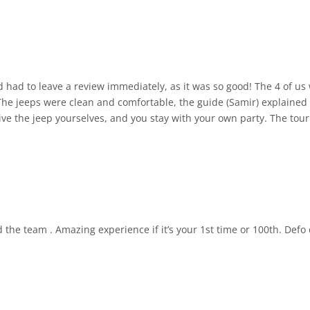
mmediately, as it was so good! The 4 of us were picked up from our hotel in PDI and
The jeeps were clean and comfortable, the guide (Samir) explained
drive the jeep yourselves, and you stay with your own party. The to
e stopped a few times for us to get out and take pictures, and he e
y cafe/restaurant in the mountains. Absolutely brilliant experie
he total time from pick up at hotel to drop.off at hotel was 5.25 hou
the team . Amazing experience if it’s your 1st time or 100th. Def