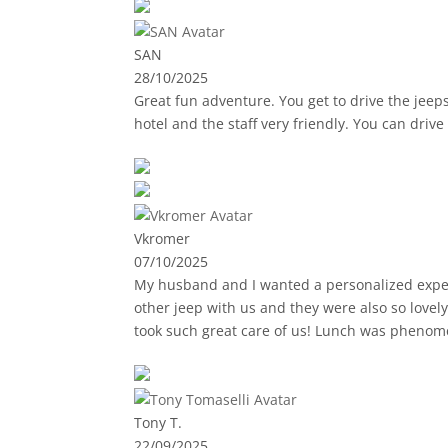
SAN
28/10/2025
Great fun adventure. You get to drive the jeep
hotel and the staff very friendly. You can driv
Vkromer
07/10/2025
My husband and I wanted a personalized experi
other jeep with us and they were also so lovel
took such great care of us! Lunch was phenom
Tony T.
22/09/2025