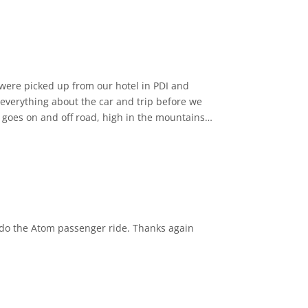
 everything about the car and trip before we
ur goes on and off road, high in the mountains
xplained about the history of the island and
nce, and we would happily recommend. There
rs. Thank you to Samir for a great experience 😊
o do the Atom passenger ride. Thanks again