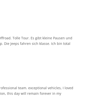
froad. Tolle Tour. Es gibt kleine Pausen und
Die Jeeps fahren sich klasse. Ich bin total
en) hat uns unser Guide entspannt
Fahrer was von der Landschaft zu sehen.
ofessional team. exceptional vehicles, I loved
ion, this day will remain forever in my