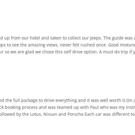
able and well-maintained, despite their age. Driving them adds a n
also incredibly knowledgeable about the island and its history. You 
ked up from our hotel and taken to collect our Jeeps. The guide w
kes the journey even more enriching.
ops to see the amazing views, never felt rushed once. Good mixture 
r so we are glad we chose this self drive option. A must do trip if 
 you up directly from your hotel and drops you off afterwards. The 
just pure enjoyment and discovery.
oking to explore Gran Canaria in a unique, hands-on, and adventur
ked the full package to drive everything and it was well worth it.On
ick booking process and was teamed up with Paul who was my instr
t followed by the Lotus, Nissan and Porsche.Each car was different 
e 10 laps in the MX5.These cars are little but they can shift. So m
k to book a supercar experience I highly recommend adding the MX5 l
n the Atom.If you want to experience pure speed whilst being pinned