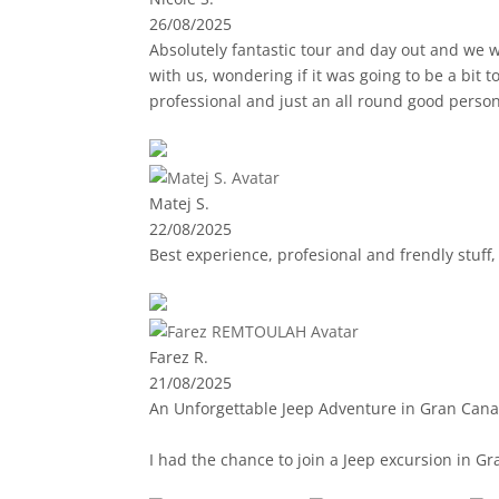
26/08/2025
Absolutely fantastic tour and day out and we w
with us, wondering if it was going to be a bit
professional and just an all round good perso
and safety was at the core of everything. The r
were plenty of stop points for photos and also for lunc
recommend to anyone.
Matej S.
22/08/2025
Best experience, profesional and frendly stuff
Farez R.
21/08/2025
An Unforgettable Jeep Adventure in Gran Cana
I had the chance to join a Jeep excursion in Gr
yourself, crossing a wide variety of landscape