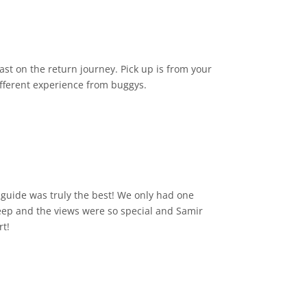
st on the return journey. Pick up is from your
different experience from buggys.
guide was truly the best! We only had one
 jeep and the views were so special and Samir
rt!