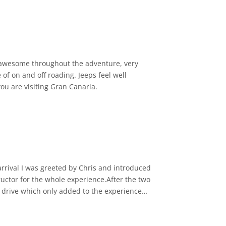
ostalgic and adventurous touch to the whole
can tell he’s passionate about sharing the
as awesome throughout the adventure, very
of on and off roading. Jeeps feel well
you are visiting Gran Canaria.
whole trip lasts around five hours, and
ous way!
 arrival I was greeted by Chris and introduced
uctor for the whole experience.After the two
to drive which only added to the experience
uch fun to drive and Paul really makes you
aps it is well worth the extra.My experience
 in your seat by G force then this is a must.I