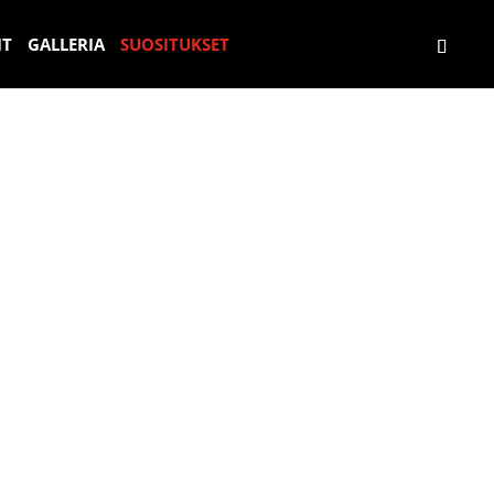
E
S
Н
S
IT
GALLERIA
SUOSITUKSET
X
U
Е
U
P
P
З
P
E
E
А
E
R
R
Б
R
I
C
Ы
C
E
A
В
A
N
R
А
R
C
F
Е
D
I
A
М
R
A
H
Ы
I
D
R
Й
V
E
E
О
I
C
R
П
N
O
L
Ы
G
N
E
Т
E
D
B
С
X
U
N
С
P
C
I
У
E
C
S
П
R
I
Е
I
Ó
Р
E
N
К
N
D
А
C
E
Р
E
S
О
U
М
P
E
R