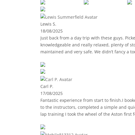
a new breathtaking view!
🚙 The vintage Jeeps are surprisingly comfort
experience.
Lewis S.
18/08/2025
🧭 Our guide was not only super friendly, but 
Just back from a day trip with these guys. Pic
culture and stories of Gran Canaria, which ma
knowledgeable and really relaxed, plenty of st
maintained and very safe. We didn’t fancy a tou
🏨 One very convenient detail: the guide picks
everything is perfectly organized—no stress, 
I highly recommend this activity to anyone lo
Carl P.
17/08/2025
Fantastic experience from start to finish.I boo
to the instructors, completed a simple and qu
lap training I took the wheel of the Aston firs
making it even more enjoyable.Then followed th
work to get the most out of the car.If you loo
finished with Paul taking me round the track i